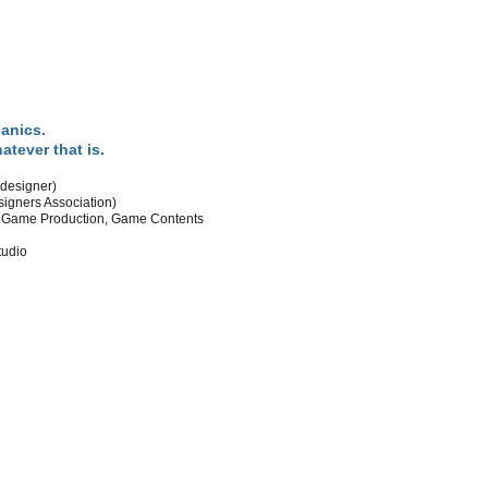
anics.
tever that is.
designer)
gners Association)
d Game Production, Game Contents
tudio