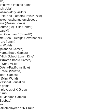
ld)
employee training game
chi Jobs'
bservatory visitors
urtle' and 3 others (Toy&Puzzle)
 power exchange employees
ame (Dasan Books)
course (Jeju Olle Center)
BoardM)
ang Gongnang' (BoardM)
game (Seoul Design Governance)
are french)
mi World)
on (Mandoo Games)
(Korea Board Games)
 'High School Lunch King'
i' (Korea Board Games)
(World Vision)
sia-Pacific Institute)
Trade' (SSiatsa)
Board Games)
 (Mimi World)
cational Education
on game
employees of K-Group
naut)
ame (Mandoo Games)
 Baobab)
ame
r all employees of K-Group