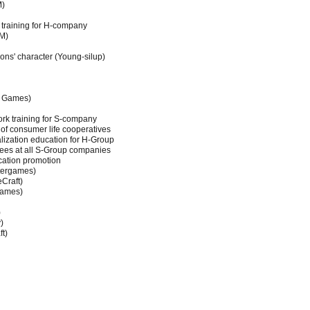
M)
training for H-company
M)
ons' character (Young-silup)
d Games)
rk training for S-company
f consumer life cooperatives
lization education for H-Group
ees at all S-Group companies
cation promotion
tergames)
Craft)
Games)
)
)
ft)