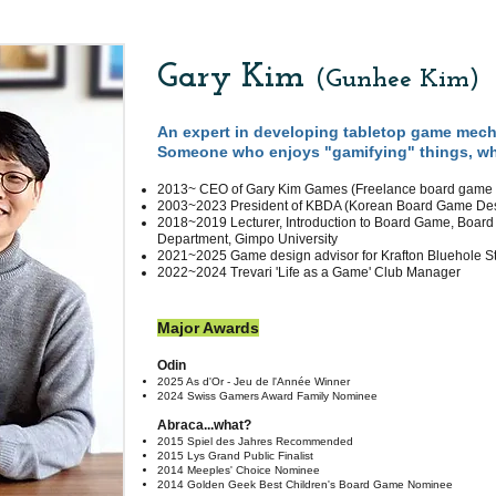
Gary Kim
(Gunhee Kim
)
An expert in developing tabletop game mech
Someone who enjoys "gamifying" things, wha
2013~ CEO of Gary Kim Games (Freelance board
game 
2003~2023 President of KBDA (Korean Board Game Desi
2018~2019 Lecturer, Introduction to Board Game, Boar
Department, Gimpo University
2021~2025 Game design advisor for Krafton Bluehole S
2022~2024 Trevari 'Life as a Game' Club Manager
Major Awards
Odin
2025 As d'Or - Jeu de l'Année Winner
​2024 Swiss Gamers Award Family Nominee
Abraca...what?
2015 Spiel des Ja
hres Recommended
2015 Lys Grand Public Finalist
2014 Meeples' Choice Nominee
2014 Golden Geek Best Children's Board Game Nominee