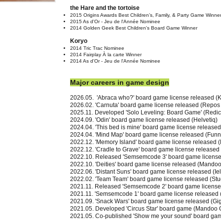
the Hare and the tortoise
2015 Origins Awards Best Children’s, Family, & Party Game Winne
2015 As d'Or - Jeu de l'Année Nominee
2014 Golden Geek Best Children's Board Game Winner
Koryo
2014 Tric Trac Nominee
2014 Fairplay À la carte Winner
2014 As d'Or - Jeu de l'Année Nominee
Major careers in game design
2026.05. 'Abraca who?'
board game license released
(K
2026.02. 'Carnuta'
board game license released
(Repos 
2025.11.
Developed
'Solo Leveling: Board Game' (Redic
2024.09. 'Odin'
board game license released
(Helvetiq)
2024.04. 'This bed is mine'
board game license released
2024.04. 'Mind Map'
board game license released
(Funny
2022.12. 'Memory Island' board game license released 
2022.12. 'Cradle to Grave' board game license released
2022.10. Released 'Semsemcode 3' board game licens
2022.10. 'Deities' board game license released (Mand
2022.06. 'Distant Suns' board game license released (Iel
2022.02. 'Team Team' board game license released (Stu
2021.11. Released 'Semsemcode 2' board game licens
2021.11. 'Semsemcode 1' board game license released
2021.09. 'Snack Wars' board game license released (Gi
2021.05. Developed 'Circus Star' board game (Mandoo
2021.05. Co-published 'Show me your sound' board ga