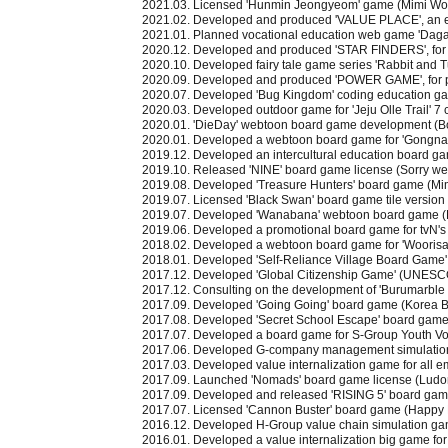
2021.03. Licensed 'Hunmin Jeongyeom' game (Mimi Wor
2021.02. Developed and produced 'VALUE PLACE', an 
2021.01. Planned vocational education web game 'Daga
2020.12. Developed and produced 'STAR FINDERS', for o
2020.10. Developed fairy tale game series 'Rabbit and T
2020.09. Developed and produced 'POWER GAME', for
2020.07. Developed 'Bug Kingdom' coding education g
2020.03. Developed outdoor game for 'Jeju Olle Trail' 7 
2020.01. 'DieDay' webtoon board game development (
2020.01. Developed a webtoon board game for 'Gongn
2019.12. Developed an intercultural education board 
2019.10. Released 'NINE' board game license (Sorry we 
2019.08. Developed 'Treasure Hunters' board game (Mi
2019.07. Licensed 'Black Swan' board game tile versi
2019.07. Developed 'Wanabana' webtoon board game 
2019.06. Developed a promotional board game for tvN's
2018.02. Developed a webtoon board game for 'Woorisa
2018.01. Developed 'Self-Reliance Village Board Game' 
2017.12. Developed 'Global Citizenship Game' (UNESCO A
2017.12. Consulting on the development of 'Burumarble 
2017.09. Developed 'Going Going' board game (Korea 
2017.08. Developed 'Secret School Escape' board game
2017.07. Developed a board game for S-Group Youth Vo
2017.06. Developed G-company management simulati
2017.03. Developed value internalization game for all 
2017.09. Launched 'Nomads' board game license (Ludo
2017.09. Developed and released 'RISING 5' board g
2017.07. Licensed 'Cannon Buster' board game (Happy
2016.12. Developed H-Group value chain simulation g
2016.01. Developed a value internalization big game fo