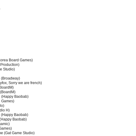
r
orea Board Games)
Production)
e Studio)
(Broadway)
fox, Sorry we are french)
(BoardM)
 (BoardM)
e (Happy Baobab)
oo Games)
lo)
dio H)
e (Happy Baobab)
 (Happy Baobab)
gamic)
 Games)
me (Gat Game Studio)