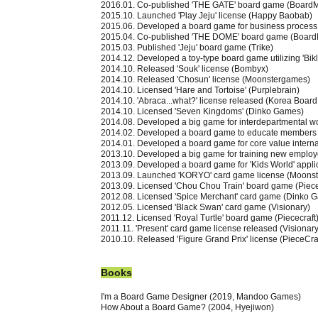
2016.01. Co-published 'THE GATE' board game (Board
2015.10. Launched 'Play Jeju' license (Happy Baobab)
2015.06. Developed a board game for business process 
2015.04. Co-published 'THE DOME' board game (Board
2015.03. Published 'Jeju' board game (Trike)
2014.12. Developed a toy-type board game utilizing 'Bikl
2014.10. Released 'Souk' license (Bombyx)
2014.10. Released 'Chosun' license (Moonstergames)
2014.10. Licensed 'Hare and Tortoise' (Purplebrain)
2014.10. 'Abraca...what?' license released (Korea Boar
2014.10. Licensed 'Seven Kingdoms' (Dinko Games)
2014.08. Developed a big game for interdepartmental wo
2014.02. Developed a board game to educate members o
2014.01. Developed a board game for core value interna
2013.10. Developed a big game for training new employ
2013.09. Developed a board game for 'Kids World' appli
2013.09. Launched 'KORYO' card game license (Moons
2013.09. Licensed 'Chou Chou Train' board game (Piece
2012.08. Licensed 'Spice Merchant' card game (Dinko 
2012.05. Licensed 'Black Swan' card game (Visionary)
2011.12. Licensed 'Royal Turtle' board game (Piececraft
2011.11. 'Present' card game license released (Visionary
2010.10. Released 'Figure Grand Prix' license (PieceCra
Book
s
I'm a Board Game Designer (2019, Mandoo Games)
How About a Board Game? (2004, Hyejiwon)